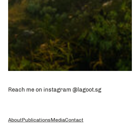
Reach me on instagram @lagoot.sg
About
Publications
Media
Contact