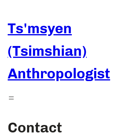
Skip
to
content
Ts'msyen
(Tsimshian)
Anthropologist
Contact